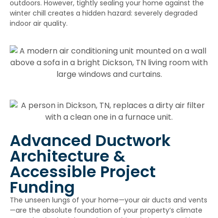
outdoors. However, tightly sealing your home against the
winter chill creates a hidden hazard: severely degraded
indoor air quality.
Advanced Ductwork
Architecture &
Accessible Project
Funding
The unseen lungs of your home—your air ducts and vents
—are the absolute foundation of your property’s climate