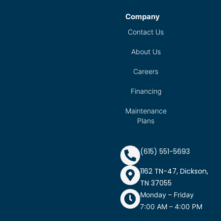
Company
Contact Us
About Us
Careers
Financing
Maintenance
Plans
(615) 551-5693
1162 TN-47, Dickson,
TN 37055
Monday – Friday
7:00 AM – 4:00 PM