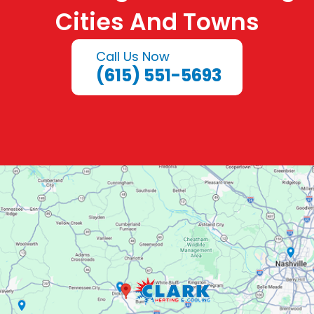
Cities And Towns
Call Us Now
(615) 551-5693