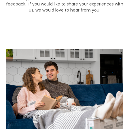
feedback. If you would like to share your experiences with
us, we would love to hear from you!