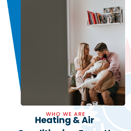
WHO WE ARE
Heating & Air