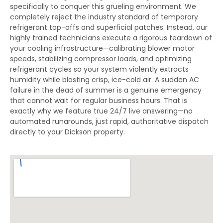
specifically to conquer this grueling environment. We
completely reject the industry standard of temporary
refrigerant top-offs and superficial patches. Instead, our
highly trained technicians execute a rigorous teardown of
your cooling infrastructure—calibrating blower motor
speeds, stabilizing compressor loads, and optimizing
refrigerant cycles so your system violently extracts
humidity while blasting crisp, ice-cold air. A sudden AC
failure in the dead of summer is a genuine emergency
that cannot wait for regular business hours. That is
exactly why we feature true 24/7 live answering—no
automated runarounds, just rapid, authoritative dispatch
directly to your Dickson property.