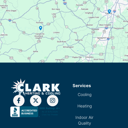
Services
Cooling
Heating
Indoor Air
Quality