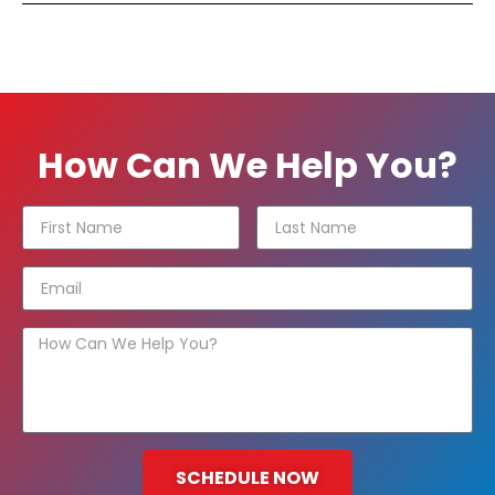
How Can We Help You?
SCHEDULE NOW