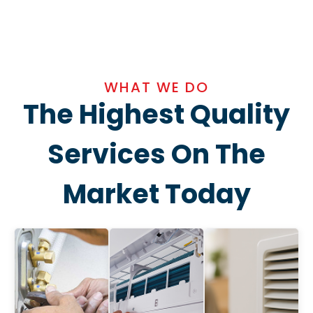
WHAT WE DO
The Highest Quality
Services On The
Market Today