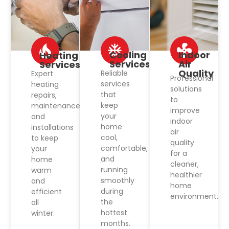
Cooling
Indoor
Heating
Services
Air
Services
Quality
Reliable
Expert
Professional
services
heating
solutions
that
repairs,
to
keep
maintenance,
improve
your
and
indoor
home
installations
air
cool,
to keep
quality
comfortable,
your
for a
and
home
cleaner,
running
warm
healthier
smoothly
and
home
during
efficient
environment.
the
all
hottest
winter.
months.