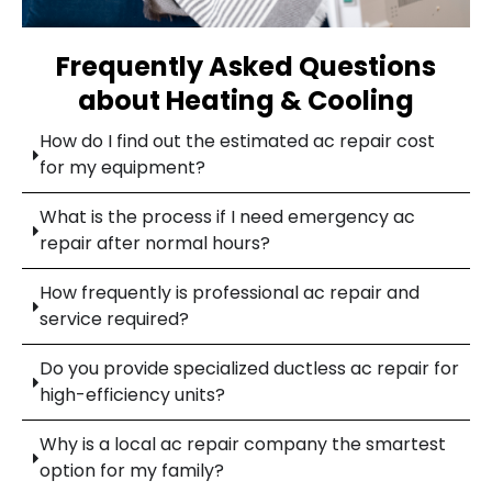
Frequently Asked Questions
about Heating & Cooling
How do I find out the estimated ac repair cost
for my equipment?
What is the process if I need emergency ac
repair after normal hours?
How frequently is professional ac repair and
service required?
Do you provide specialized ductless ac repair for
high-efficiency units?
Why is a local ac repair company the smartest
option for my family?