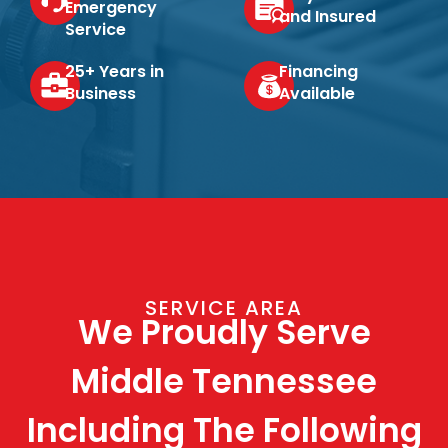
Emergency
and Insured
Service
25+ Years in
Financing
Business
Available
SERVICE AREA
We Proudly Serve
Middle Tennessee
Including The Following