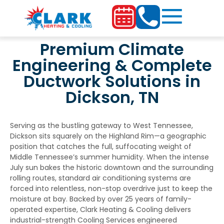
Premium Climate
Engineering & Complete
Ductwork Solutions in
Dickson, TN
Serving as the bustling gateway to West Tennessee,
Dickson sits squarely on the Highland Rim—a geographic
position that catches the full, suffocating weight of
Middle Tennessee’s summer humidity. When the intense
July sun bakes the historic downtown and the surrounding
rolling routes, standard air conditioning systems are
forced into relentless, non-stop overdrive just to keep the
moisture at bay. Backed by over 25 years of family-
operated expertise, Clark Heating & Cooling delivers
industrial-strength
Cooling Services
engineered