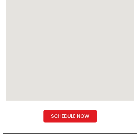
SCHEDULE NOW