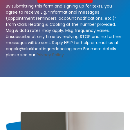
By submitting this form and signing up for texts, you
agree to receive E.g. “informational messages
(appointment reminders, account notifications, etc.)”
from Clark Heating & Cooling at the number provided.
Msg & data rates may apply. Msg frequency varies.
Unsubscribe at any time by replying STOP and no further
messages will be sent. Reply HELP for help or email us at
angela@clarkheatingandcooling.com
For more details
please see our
Privacy Policy