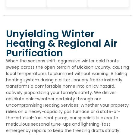
Unyielding Winter
Heating & Regional Air
Purification
When the seasons shift, aggressive winter cold fronts
sweep across the open terrain of Dickson County, causing
local temperatures to plummet without warning. A failing
heating system during a bitter January freeze instantly
transforms a comfortable home into an icy hazard,
actively jeopardizing your family’s safety. We deliver
absolute cold-weather certainty through our
uncompromising
Heating Services
. Whether your property
relies on a heavy-capacity gas furnace or a state-of-
the-art dual-fuel heat pump, our specialists execute
meticulous seasonal tune-ups and lightning-fast
emergency repairs to keep the freezing drafts strictly