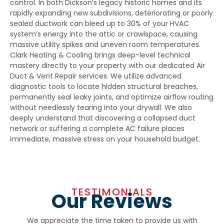
control. In both Dickson’s legacy historic homes and its
rapidly expanding new subdivisions, deteriorating or poorly
sealed ductwork can bleed up to 30% of your HVAC
system’s energy into the attic or crawlspace, causing
massive utility spikes and uneven room temperatures.
Clark Heating & Cooling brings deep-level technical
mastery directly to your property with our dedicated
Air
Duct & Vent Repair
services. We utilize advanced
diagnostic tools to locate hidden structural breaches,
permanently seal leaky joints, and optimize airflow routing
without needlessly tearing into your drywall. We also
deeply understand that discovering a collapsed duct
network or suffering a complete AC failure places
immediate, massive stress on your household budget.
TESTIMONIALS
Our Reviews
We appreciate the time taken to provide us with