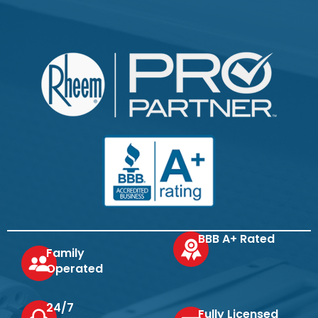
BBB A+ Rated
Family
Operated
24/7
Fully Licensed