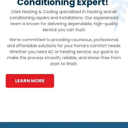
Conditioning Expert!
Clark Heating & Cooling specialized in heating and air
conditioning repairs and installations. Our experienced
team is known for delivering dependable, high-quality
service you can trust.
We’re committed to providing courteous, professional,
and affordable solutions for your home’s comfort needs.
Whether you need AC or heating service, our goal is to
make the process smooth, reliable, and stress-free from
start to finish.
LEARN MORE