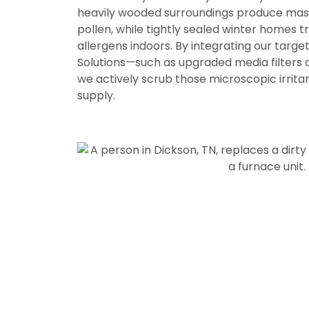
heavily wooded surroundings produce mas
pollen, while tightly sealed winter homes 
allergens indoors. By integrating our targ
Solutions
—such as upgraded media filters 
we actively scrub those microscopic irritan
supply.