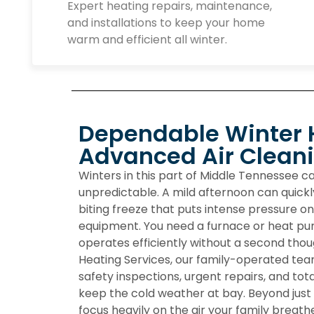
Expert heating repairs, maintenance,
and installations to keep your home
warm and efficient all winter.
Dependable Winter 
Advanced Air Clean
Winters in this part of Middle Tennessee 
unpredictable. A mild afternoon can quickl
biting freeze that puts intense pressure o
equipment. You need a furnace or heat pum
operates efficiently without a second thou
Heating Services
, our family-operated tea
safety inspections, urgent repairs, and to
keep the cold weather at bay. Beyond just
focus heavily on the air your family breathe