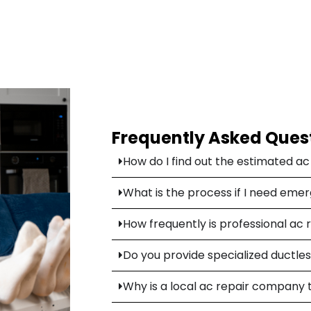
Frequently Asked Ques
How do I find out the estimated a
What is the process if I need eme
How frequently is professional ac 
Do you provide specialized ductless
Why is a local ac repair company 