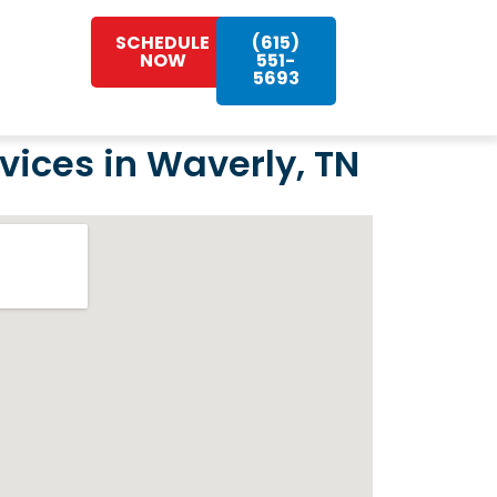
SCHEDULE
(615)
NOW
551-
5693
ices in Waverly, TN