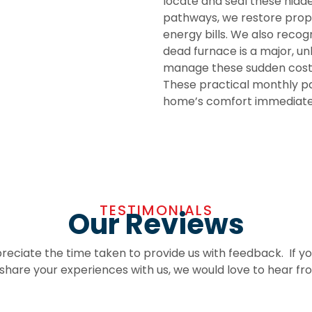
locate and seal these hidde
pathways, we restore prope
energy bills. We also recog
dead furnace is a major, u
manage these sudden costs
These practical monthly pa
home’s comfort immediatel
TESTIMONIALS
Our Reviews
eciate the time taken to provide us with feedback. If y
o share your experiences with us, we would love to hear fr