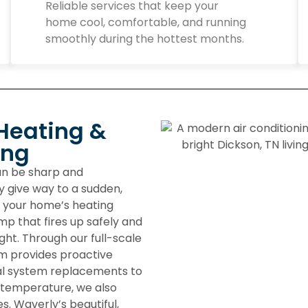
Reliable services that keep your
home cool, comfortable, and running
smoothly during the hottest months.
Heating &
ing
can be sharp and
y give way to a sudden,
n your home’s heating
p that fires up safely and
ght. Through our full-scale
m provides proactive
tal system replacements to
 temperature, we also
s. Waverly’s beautiful,