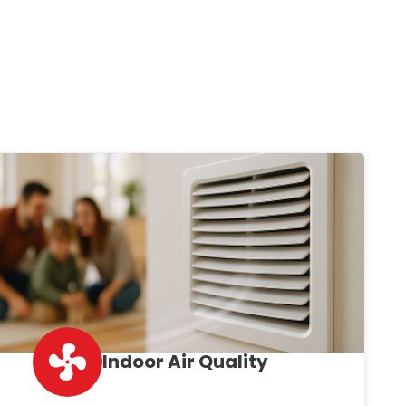
Indoor Air Quality