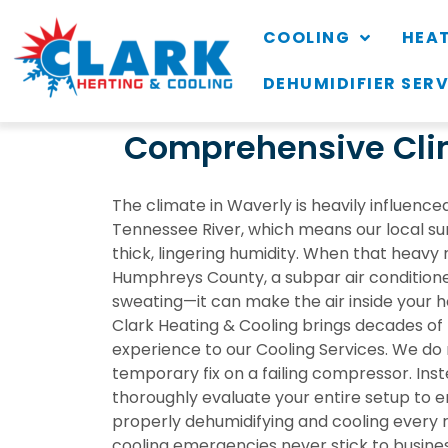
COOLING
HEA
DEHUMIDIFIER SER
Comprehensive Clim
The climate in Waverly is heavily influenced
Tennessee River, which means our local s
thick, lingering humidity. When that heavy 
Humphreys County, a subpar air conditione
sweating—it can make the air inside your h
Clark Heating & Cooling brings decades of
experience to our
Cooling Services
. We do 
temporary fix on a failing compressor. Inst
thoroughly evaluate your entire setup to e
properly dehumidifying and cooling every
cooling emergencies never stick to busine