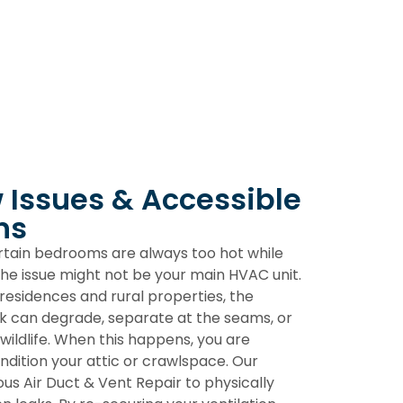
w Issues & Accessible
ns
ertain bedrooms are always too hot while
 the issue might not be your main HVAC unit.
residences and rural properties, the
k can degrade, separate at the seams, or
wildlife. When this happens, you are
ondition your attic or crawlspace. Our
lous
Air Duct & Vent Repair
to physically