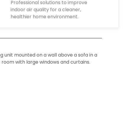
Professional solutions to improve
indoor air quality for a cleaner,
healthier home environment.