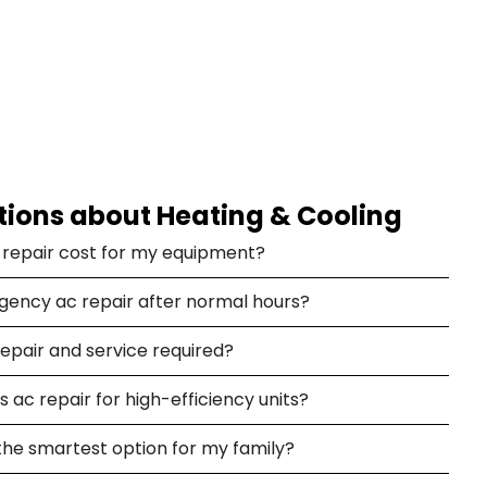
tions about Heating & Cooling
c repair cost for my equipment?
rgency ac repair after normal hours?
repair and service required?
 ac repair for high-efficiency units?
the smartest option for my family?