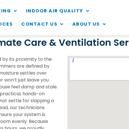
TING
INDOOR AIR QUALITY
VICES
CONTACT US
ABOUT US
ate Care & Ventilation Serv
 by its proximity to the
ummers are defined by
moisture settles over
r won’t just leave you
ouse feel damp and stale.
 practical, hands-on
not settle for slapping a
ead, our technicians
nsure your system is
 room evenly. Because
ss hours, we proudly