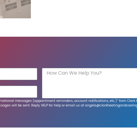
informational messages (appointment reminders, account notifications, etc.)” from Cla
ages will be sent. Reply HELP for help or email us at
angela@clarkheatingandcoolin