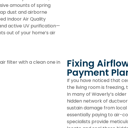
sive amounts of spring
trap dust and airborne
eted
Indoor Air Quality
and active UV purification—
ts out of your home’s air
Fixing Airflo
Payment Pla
If you have noticed that c
the living room is freezing,
In many of Waverly’s older 
hidden network of ductwor
sustain damage from local 
essentially paying to air-c
specialists provide meticu