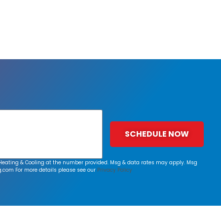
SCHEDULE NOW
rk Heating & Cooling at the number provided. Msg & data rates may apply. Msg
g.com
For more details please see our
Privacy Policy