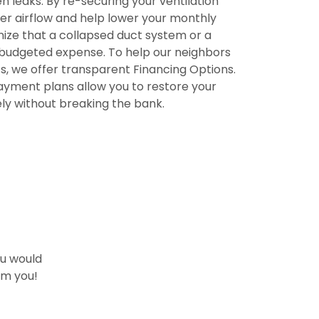
n leaks. By re-securing your ventilation
r airflow and help lower your monthly
nize that a collapsed duct system or a
nbudgeted expense. To help our neighbors
, we offer transparent
Financing Options
.
yment plans allow you to restore your
y without breaking the bank.
ou would
om you!