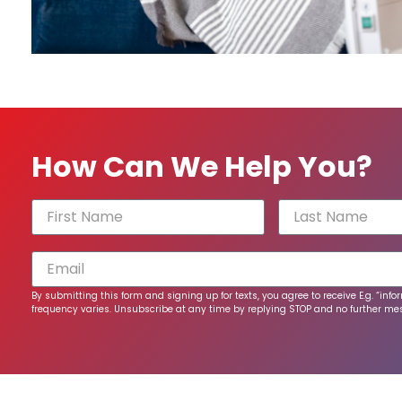
How Can We Help You?
By submitting this form and signing up for texts, you agree to receive E.g. “
frequency varies. Unsubscribe at any time by replying STOP and no further mess