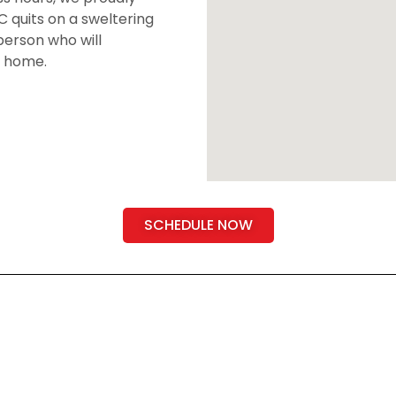
 quits on a sweltering
person who will
r home.
SCHEDULE NOW