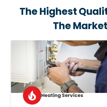
The Highest Quali
The Marke
Heating Services