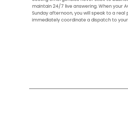
maintain 24/7 live answering. When your AC
Sunday afternoon, you will speak to a real 
immediately coordinate a dispatch to you