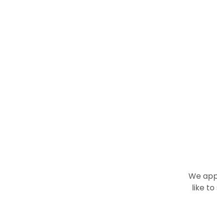
We appr
like t