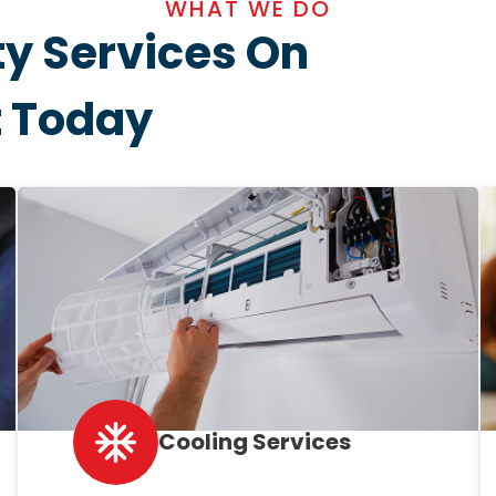
WHAT WE DO
ty Services On
t Today
Cooling Services